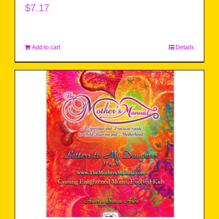
$
7.17
Add to cart
Details