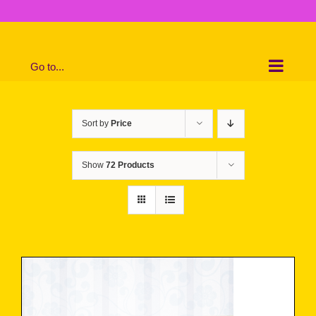
Skip
to
content
Go to...
Sort by
Price
Show
72 Products