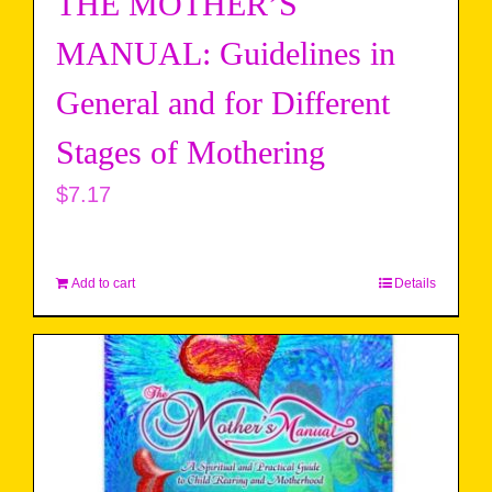
THE MOTHER’S
MANUAL: Guidelines in
General and for Different
Stages of Mothering
$
7.17
Add to cart
Details