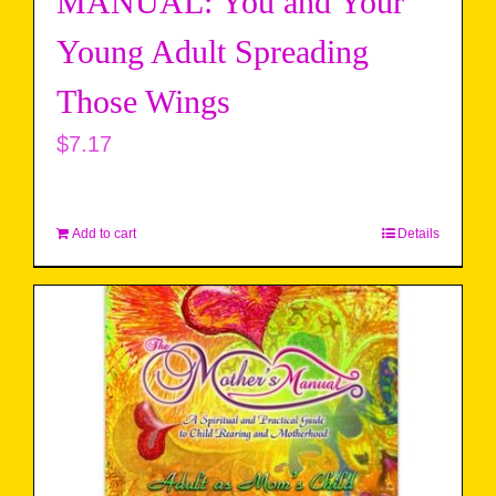
MANUAL: You and Your
Young Adult Spreading
Those Wings
$
7.17
Add to cart
Details