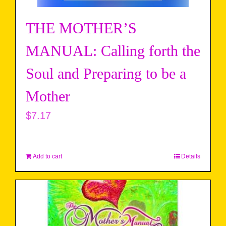
THE MOTHER’S
MANUAL: Calling forth the
Soul and Preparing to be a
Mother
$
7.17
Add to cart
Details