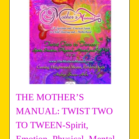
THE MOTHER’S
MANUAL: TWIST TWO
TO TWEEN-Spirit,