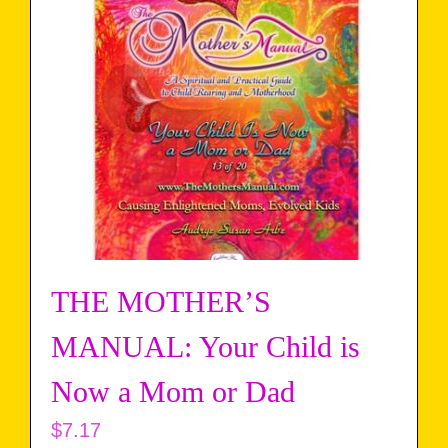
THE MOTHER’S
MANUAL: Your Child is
Now a Mom or Dad
$
7.17