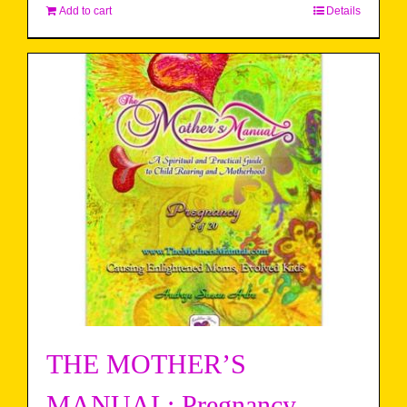
Add to cart
Details
THE MOTHER’S
MANUAL: Pregnancy