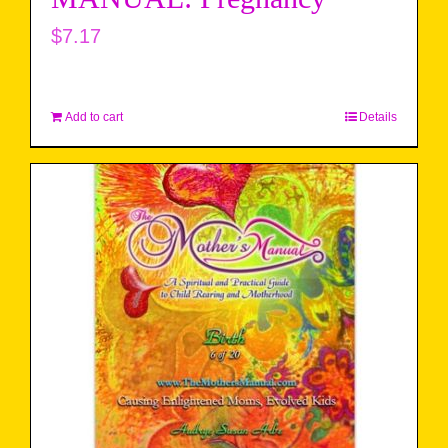
$
7.17
Add to cart
Details