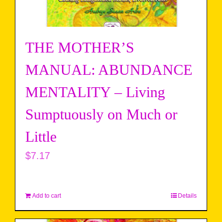
THE MOTHER’S
MANUAL: ABUNDANCE
MENTALITY – Living
Sumptuously on Much or
Little
$
7.17
Add to cart
Details