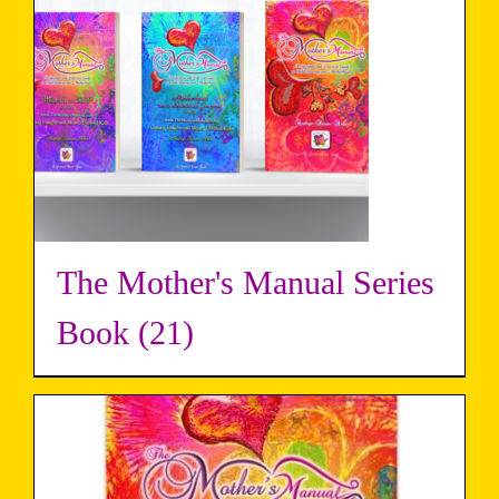
The Mother's Manual Series
Book
(21)