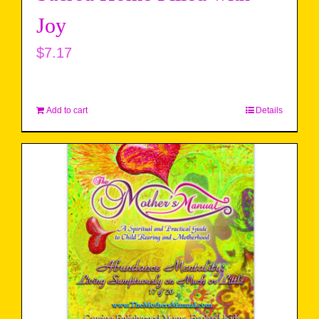
Joy
$
7.17
Add to cart
Details