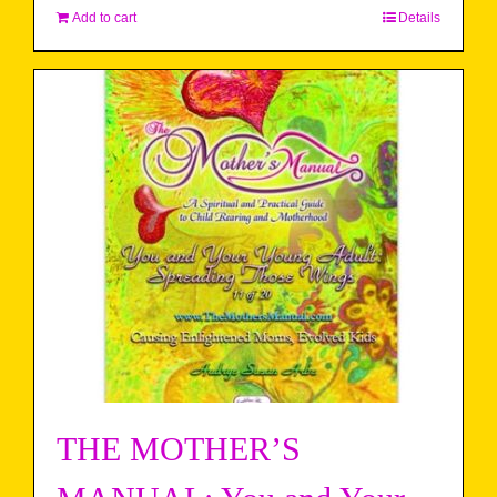
Add to cart
Details
THE MOTHER’S