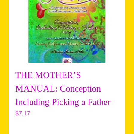
THE MOTHER’S
MANUAL: Conception
Including Picking a Father
$
7.17