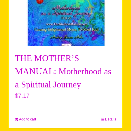
THE MOTHER’S
MANUAL: Motherhood as
a Spiritual Journey
$
7.17
Add to cart
Details