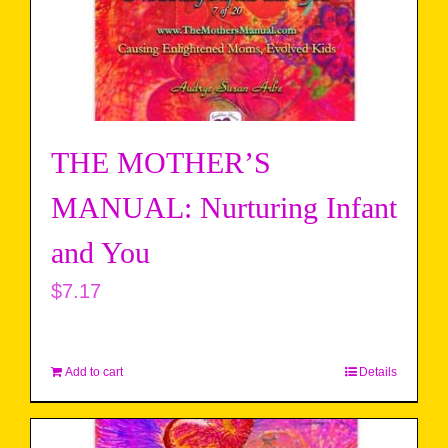
THE MOTHER’S
MANUAL: Nurturing Infant
and You
$
7.17
Add to cart
Details