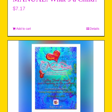
$
7.17
Add to cart
Details