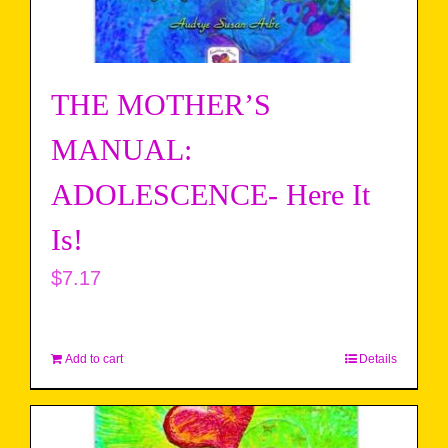
THE MOTHER’S
MANUAL:
ADOLESCENCE- Here It
Is!
$
7.17
Add to cart
Details