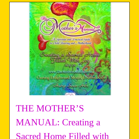
THE MOTHER’S
MANUAL: Creating a
Sacred Home Filled with