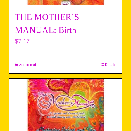
THE MOTHER’S
MANUAL: Birth
$
7.17
Add to cart
Details