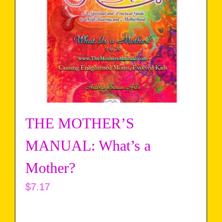
THE MOTHER’S
MANUAL: What’s a
Mother?
$
7.17