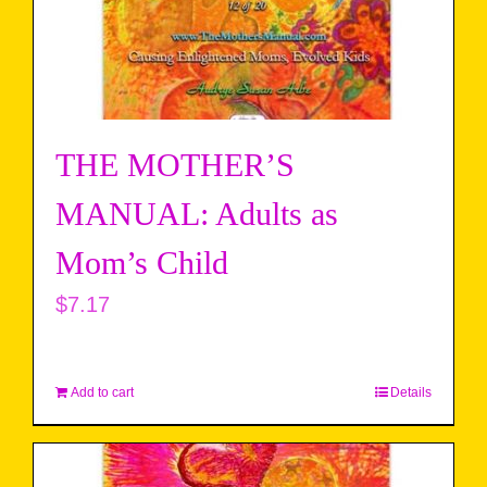
THE MOTHER’S
MANUAL: Adults as
Mom’s Child
$
7.17
Add to cart
Details