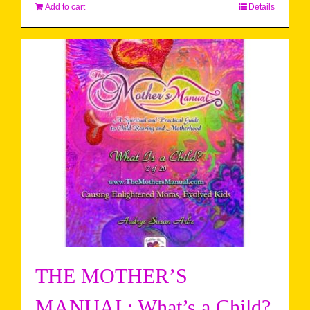
Add to cart
Details
THE MOTHER’S
MANUAL: What’s a Child?