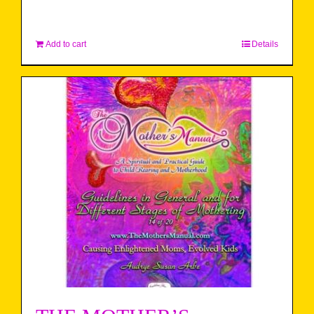
Add to cart
Details