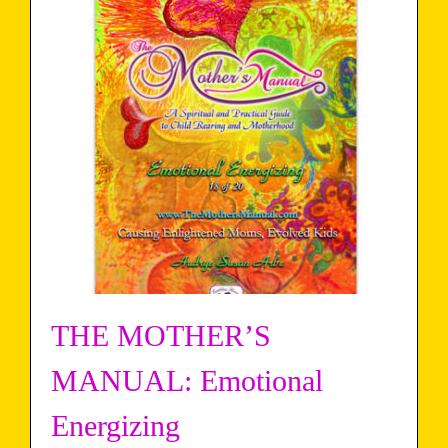
THE MOTHER’S
MANUAL: Emotional
Energizing