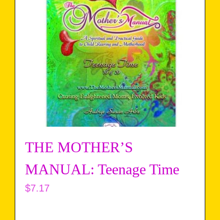
THE MOTHER’S
MANUAL: Teenage Time
$
7.17