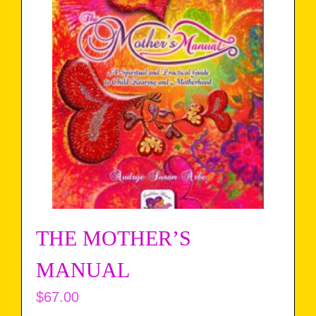
THE MOTHER’S
MANUAL
$
67.00