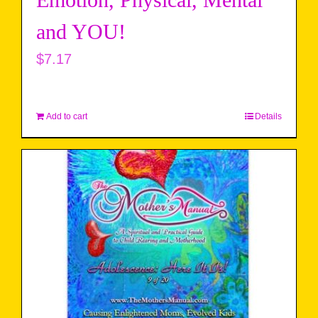
Emotion, Physical, Mental
and YOU!
$
7.17
Add to cart
Details