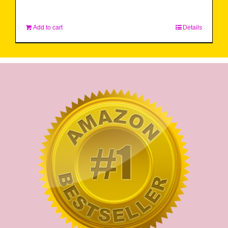
Add to cart
Details