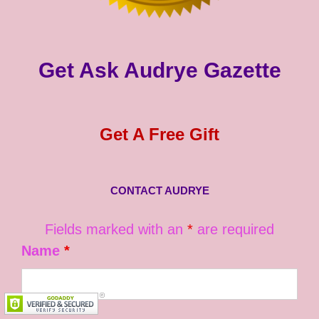
Get Ask Audrye Gazette
Get A Free Gift
CONTACT AUDRYE
Fields marked with an
*
are required
Name
*