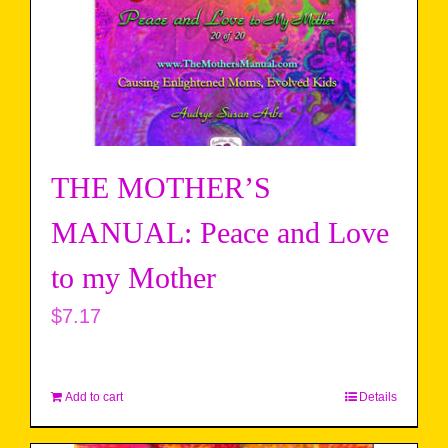
THE MOTHER’S
MANUAL: Peace and Love
to my Mother
$
7.17
Add to cart
Details