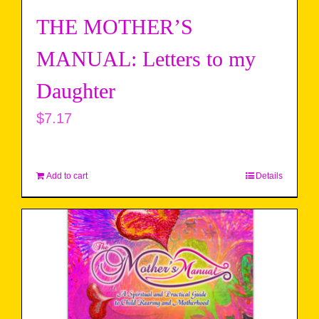
THE MOTHER’S
MANUAL: Letters to my
Daughter
$
7.17
Add to cart
Details