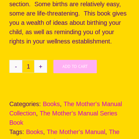
section. Some births are relatively easy,
some are life-threatening. This book gives
you a wealth of ideas about birthing your
child, as well as reminding you of your
rights in your wellness establishment.
ADD TO CART
THE
MOTHER'S
MANUAL:
Birth
Categories:
Books
,
The Mother's Manual
quantity
Collection
,
The Mother's Manual Series
Book
Tags:
Books
,
The Mother's Manual
,
The