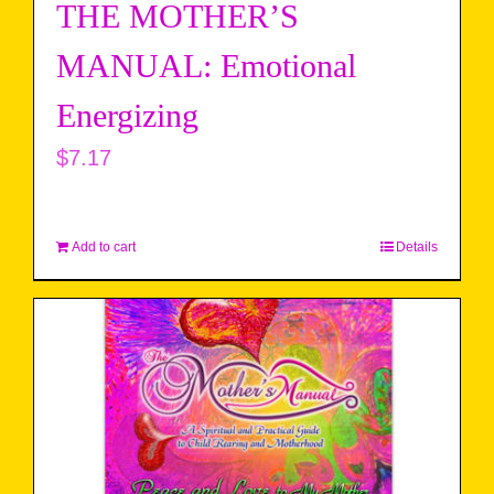
THE MOTHER’S
MANUAL: Emotional
Energizing
$
7.17
Add to cart
Details