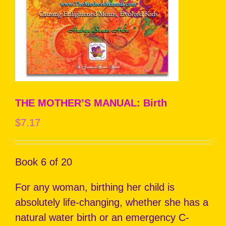
THE MOTHER’S MANUAL: Birth
$
7.17
Book 6 of 20
For any woman, birthing her child is
absolutely life-changing, whether she has a
natural water birth or an emergency C-