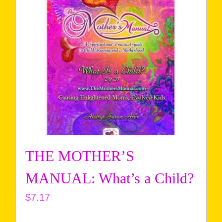
THE MOTHER’S
MANUAL: What’s a Child?
$
7.17