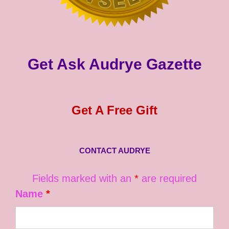
Get Ask Audrye Gazette
Get A Free Gift
CONTACT AUDRYE
Fields marked with an
*
are required
Name
*