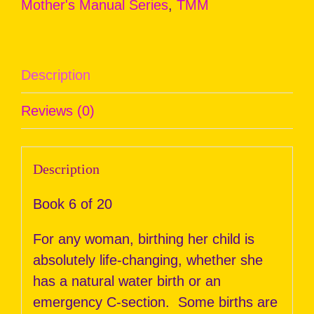
Mother's Manual Series
,
TMM
Description
Reviews (0)
Description
Book 6 of 20
For any woman, birthing her child is
absolutely life-changing, whether she
has a natural water birth or an
emergency C-section. Some births are