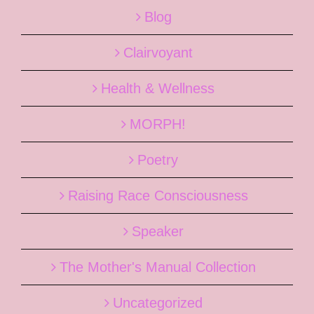
Blog
Clairvoyant
Health & Wellness
MORPH!
Poetry
Raising Race Consciousness
Speaker
The Mother's Manual Collection
Uncategorized