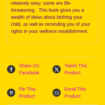
relatively easy, some are life-
threatening. This book gives you a
wealth of ideas about birthing your
child, as well as reminding you of your
rights in your wellness establishment.
Share On
Tweet This
Facebook
Product
Pin This
Email This
Product
Product