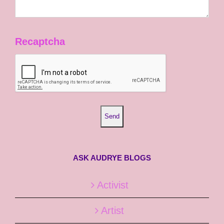
Recaptcha
ASK AUDRYE BLOGS
Activist
Artist