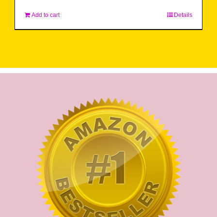
Add to cart
Details