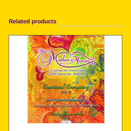
Related products