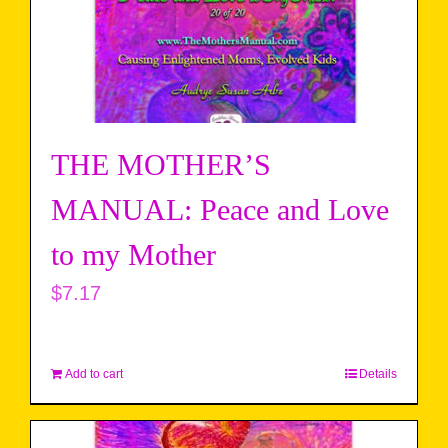
THE MOTHER’S
MANUAL: Peace and Love
to my Mother
$
7.17
Add to cart
Details