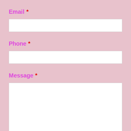
Email
*
Phone
*
Message
*