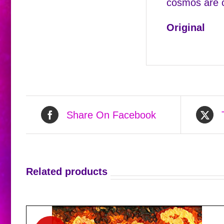
cosmos are ca
Original
Share On Facebook
Related products