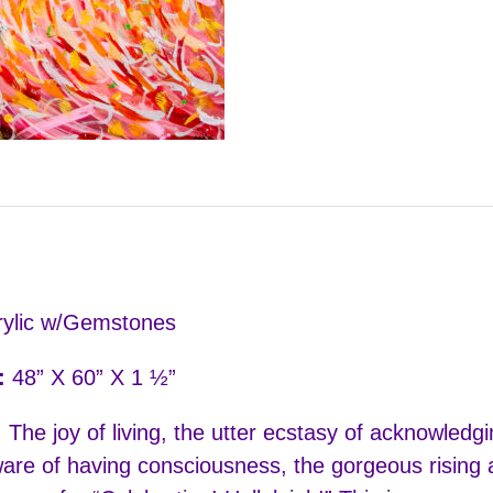
ylic w/Gemstones
:
48” X 60” X 1 ½”
:
The joy of living, the utter ecstasy of acknowledg
are of having consciousness, the gorgeous rising a