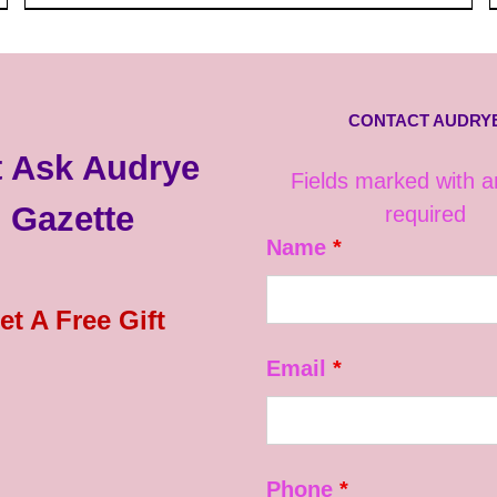
CONTACT AUDRY
 Ask Audrye
Fields marked with 
Gazette
required
Name
*
et A Free Gift
Email
*
Phone
*