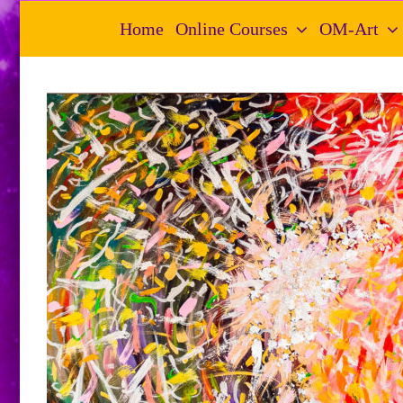
Skip
Home
Online Courses
OM-Art
to
content