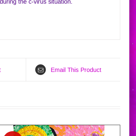
uring the c-virus situation.
t
Email This Product