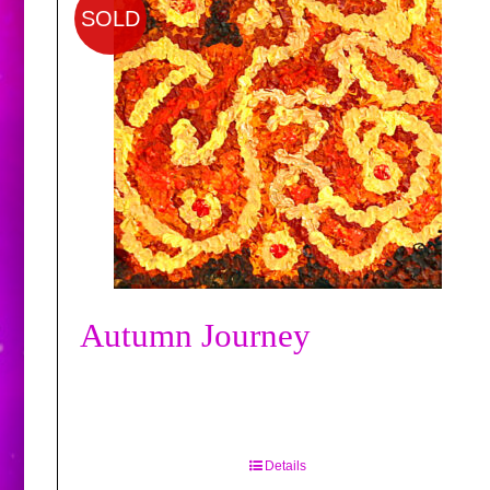
SOLD
Autumn Journey
Details