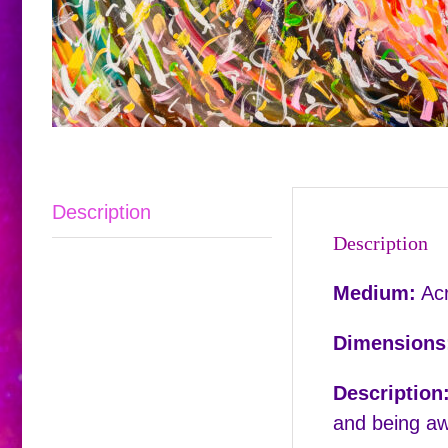
Description
Description
Medium:
Acr
Dimensions
Description
and being aw