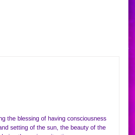
ing the blessing of having consciousness
nd setting of the sun, the beauty of the