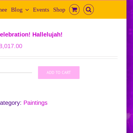
hee
Blog
Events
Shop
elebration! Hallelujah!
8,017.00
ADD TO CART
Celebration!
Hallelujah!
quantity
ategory:
Paintings