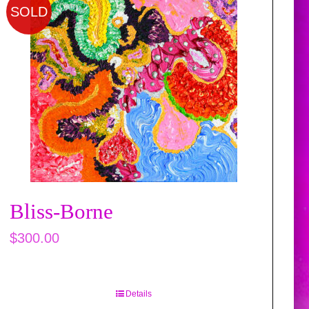
SOLD
Bliss-Borne
$
300.00
Details