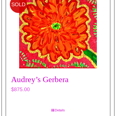
SOLD
Audrey’s Gerbera
$
875.00
Details