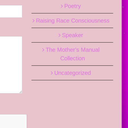
Poetry
Raising Race Consciousness
Speaker
The Mother's Manual
Collection
Uncategorized