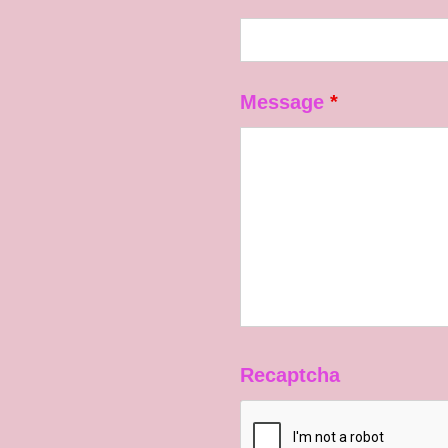
Message
*
Recaptcha