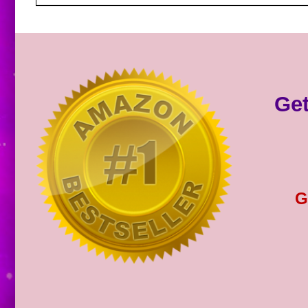
Get
G