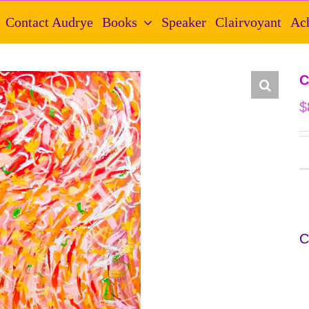
Contact Audrye
Books
Speaker
Clairvoyant
Ac
C
$
C