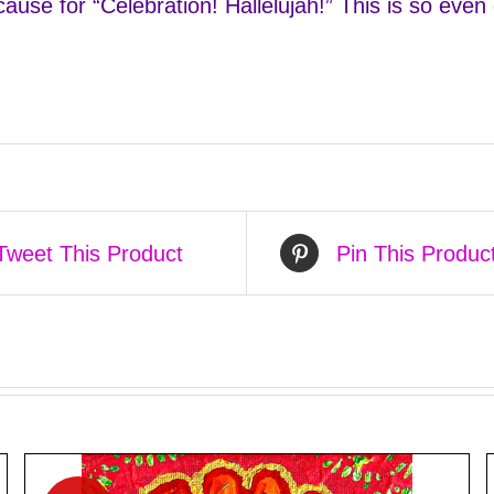
use for “Celebration! Hallelujah!” This is so even d
Tweet This Product
Pin This Produc