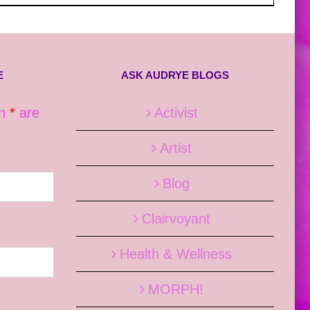
E
ASK AUDRYE BLOGS
an
*
are
Activist
Artist
Blog
Clairvoyant
Health & Wellness
MORPH!