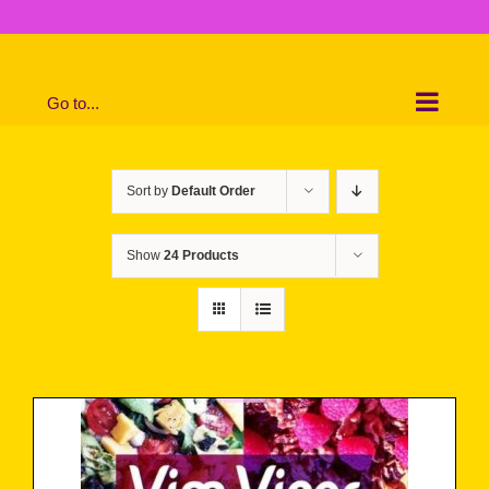
Skip
to
content
Go to...
Sort by
Default Order
Show
24 Products