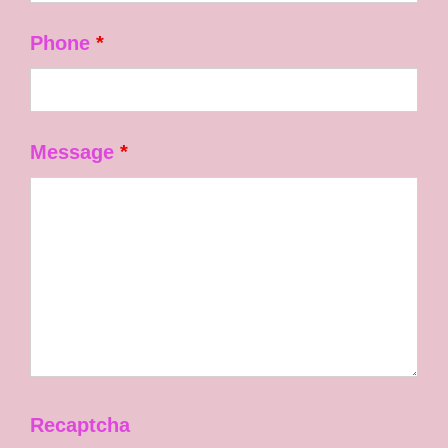
Phone
*
Message
*
Recaptcha