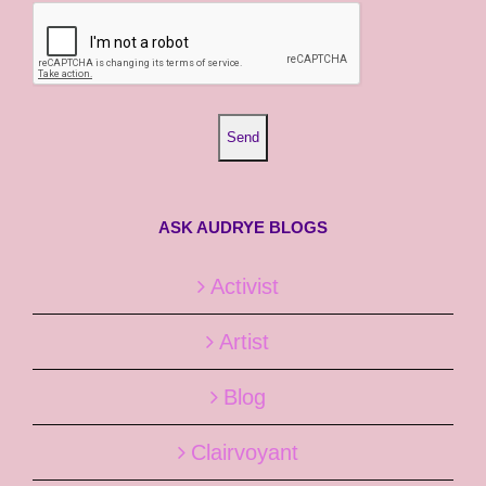
ASK AUDRYE BLOGS
Activist
Artist
Blog
Clairvoyant