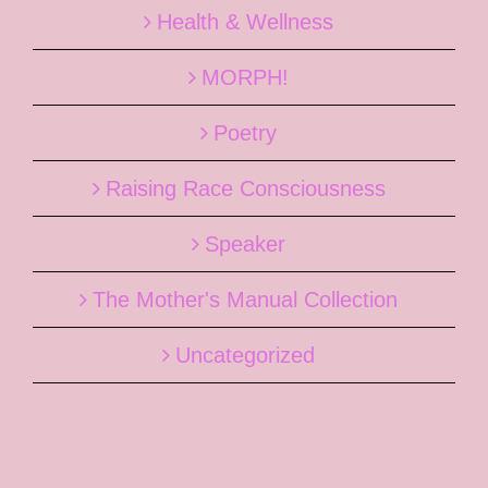
Health & Wellness
MORPH!
Poetry
Raising Race Consciousness
Speaker
The Mother's Manual Collection
Uncategorized