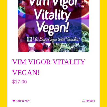
VIM VIGOR VITALITY
VEGAN!
$
17.00
Add to cart
Details