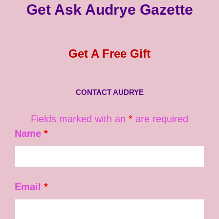
Get Ask Audrye Gazette
Get A Free Gift
CONTACT AUDRYE
Fields marked with an
*
are required
Name
*
Email
*