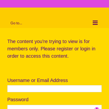
Skip
to
content
Go to...
The content you’re trying to view is for
members only. Please register or login in
order to access this content.
Username or Email Address
Password