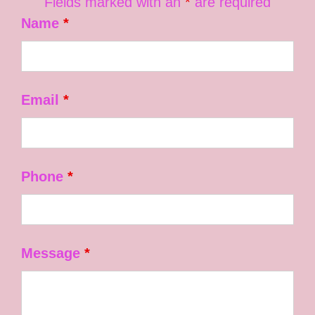
Fields marked with an
*
are required
Name
*
Email
*
Phone
*
Message
*