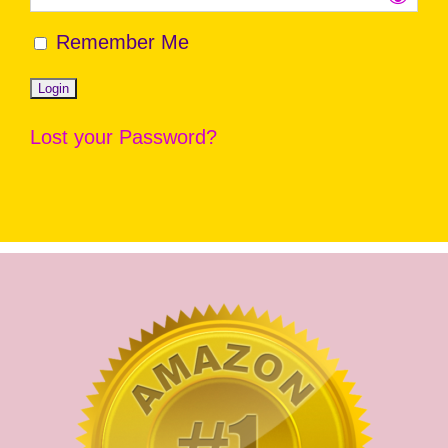
Remember Me
Lost your Password?