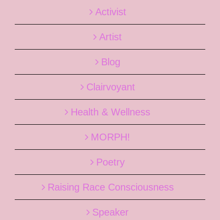
Activist
Artist
Blog
Clairvoyant
Health & Wellness
MORPH!
Poetry
Raising Race Consciousness
Speaker