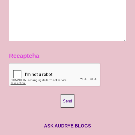
Recaptcha
ASK AUDRYE BLOGS