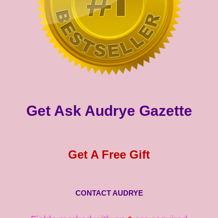
Get Ask Audrye Gazette
Get A Free Gift
CONTACT AUDRYE