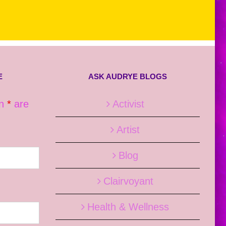
E
ASK AUDRYE BLOGS
an
*
are
Activist
Artist
Blog
Clairvoyant
Health & Wellness