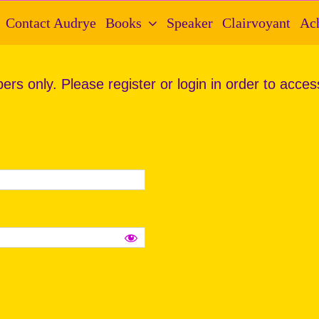
Contact Audrye
Books
Speaker
Clairvoyant
Ac
ers only. Please register or login in order to acces