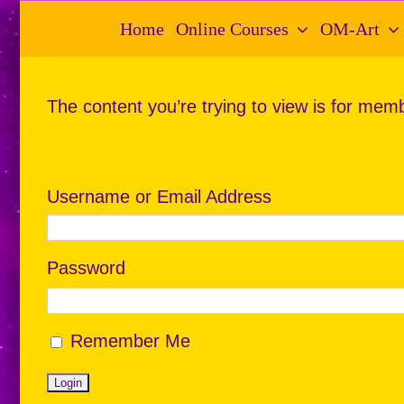
Skip
Home
Online Courses
OM-Art
to
content
The content you’re trying to view is for memb
Username or Email Address
Password
Remember Me