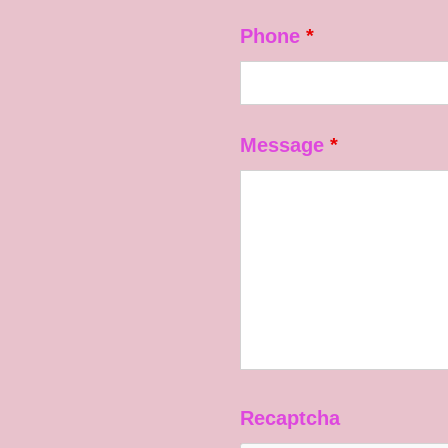
Phone
*
Message
*
Recaptcha