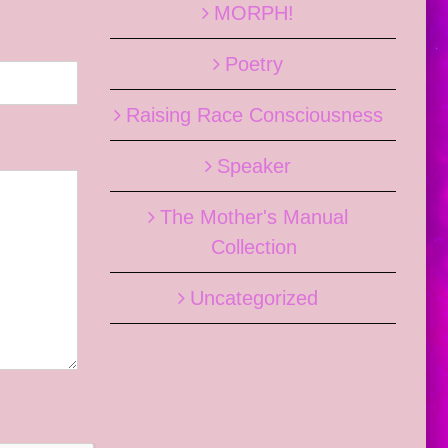
MORPH!
Poetry
Raising Race Consciousness
Speaker
The Mother's Manual
Collection
Uncategorized