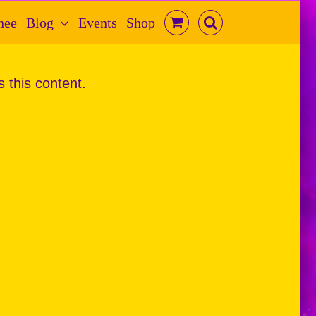
hee
Blog
Events
Shop
s this content.