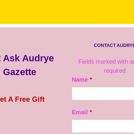
CONTACT AUDRY
 Ask Audrye
Fields marked with 
Gazette
required
Name
*
et A Free Gift
Email
*