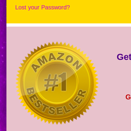
Lost your Password?
Get
G